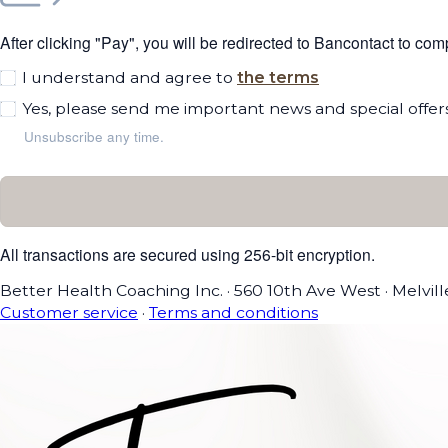
After clicking "Pay", you will be redirected to Bancontact to co
I understand and agree to
the terms
Yes, please send me important news and special offers
Unsubscribe any time.
All transactions are secured using 256-bit encryption.
Better Health Coaching Inc.
·
560 10th Ave West
·
Melvil
Customer service
·
Terms and conditions