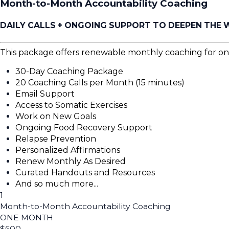
Month-to-Month Accountability Coaching
DAILY CALLS + ONGOING SUPPORT TO DEEPEN THE
This package offers renewable monthly coaching for o
30-Day Coaching Package
20 Coaching Calls per Month (15 minutes)
Email Support
Access to Somatic Exercises
Work on New Goals
Ongoing Food Recovery Support
Relapse Prevention
Personalized Affirmations
Renew Monthly As Desired
Curated Handouts and Resources
And so much more...
1
Month-to-Month Accountability Coaching
ONE MONTH
$
600