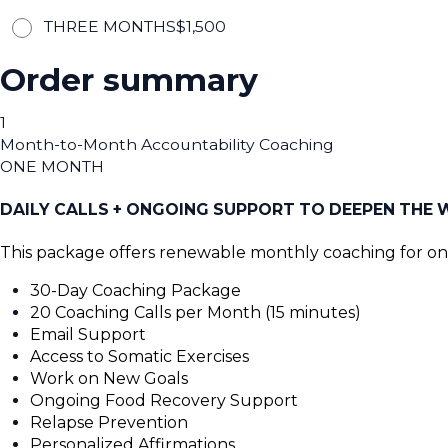
THREE MONTHS
$
1,500
Order summary
1
Month-to-Month Accountability Coaching
ONE MONTH
DAILY CALLS + ONGOING SUPPORT TO DEEPEN THE
This package offers renewable monthly coaching for o
30-Day Coaching Package
20 Coaching Calls per Month (15 minutes)
Email Support
Access to Somatic Exercises
Work on New Goals
Ongoing Food Recovery Support
Relapse Prevention
Personalized Affirmations