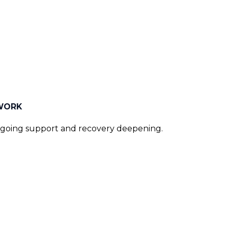
 WORK
ngoing support and recovery deepening.