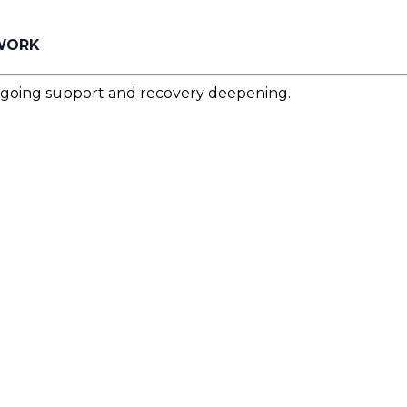
 WORK
ngoing support and recovery deepening.