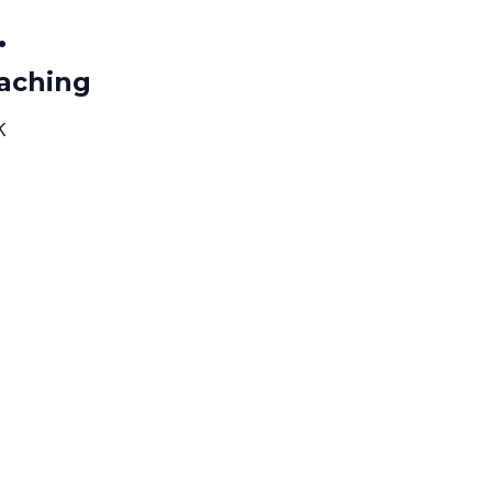
.
aching
K