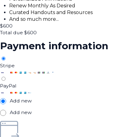
Renew Monthly As Desired
Curated Handouts and Resources
And so much more...
$
600
Total due
$
600
Payment information
Stripe
PayPal
Add new
Add new