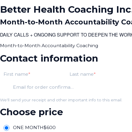
Better Health Coaching Inc
Month-to-Month Accountability Co
DAILY CALLS + ONGOING SUPPORT TO DEEPEN THE WOR
Month-to-Month Accountability Coaching
Contact information
First name
Last name
Email for order confirmation
We'll send your receipt and other important info to this email.
Choose price
ONE MONTH
$
600