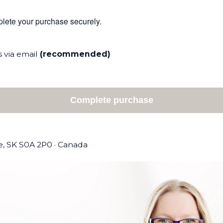
mplete your purchase securely.
 via email
(recommended)
Complete purchase
le, SK S0A 2P0
·
Canada