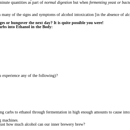
inute quantities as part of
normal digestion
but when
fermenting yeast or bac
many of the signs and symptoms of alcohol intoxication [in the absence of alco
es or hungover the next day? It is quite possible you were!
rbs into Ethanol in the Body:
u experience any of the following)?
ing carbs to ethanol through fermentation in high enough amounts to cause into
g machines.
just how much alcohol can our inner brewery brew?