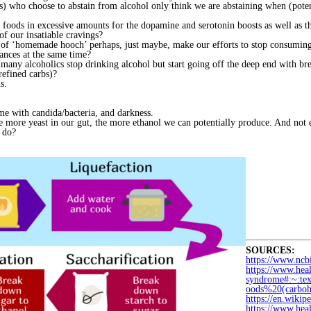
s) who choose to abstain from alcohol only think we are abstaining when (poten
foods in excessive amounts for the dopamine and serotonin boosts as well as the
of our insatiable cravings?
 of ‘homemade hooch’ perhaps, just maybe, make our efforts to stop consuming r
tances at the same time?
ny alcoholics stop drinking alcohol but start going off the deep end with bre
refined carbs)?
s.
ome with candida/bacteria, and darkness.
 more yeast in our gut, the more ethanol we can potentially produce. And not e
I do?
SOURCES:
https://www.nc
https://www.hea
syndrome#:~:t
oods%20(carboh
https://en.wiki
https://www.heal