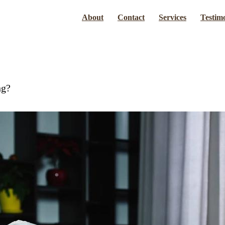
About
Contact
Services
Testimo
ng?