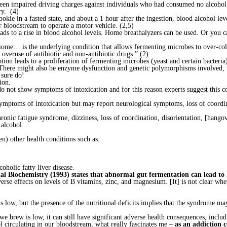
been impaired driving charges against individuals who had consumed no alcoho
ry. (4)
okie in a fasted state, and about a 1 hour after the ingestion, blood alcohol l
ur bloodstream to operate a motor vehicle. (2,5)
ads to a rise in blood alcohol levels. Home breathalyzers can be used. Or you ca
obiome… is the underlying condition that allows fermenting microbes to over-co
 overuse of antibiotic and non-antibiotic drugs.” (2)
ion leads to a proliferation of fermenting microbes (yeast and certain bacteri
(There might also be enzyme dysfunction and genetic polymorphisms involved, th
 sure do!
ion.
do not show symptoms of intoxication and for this reason experts suggest this c
d symptoms of intoxication but may report neurological symptoms, loss of coor
onic fatigue syndrome, dizziness, loss of coordination, disorientation, [hangov
alcohol.
n) other health conditions such as:
oholic fatty liver disease.
onal Biochemistry (1993) states that abnormal gut fermentation can lead to
e effects on levels of B vitamins, zinc, and magnesium. [It] is not clear wheth
s low, but the presence of the nutritional deficits implies that the syndrome may
e brew is low, it can still have significant adverse health consequences, includi
 circulating in our bloodstream, what really fascinates me –
as an addiction 