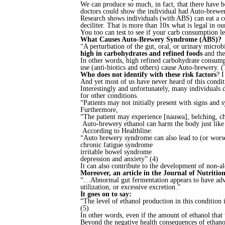
We can produce so much, in fact, that there have 
doctors could show the individual had Auto-brewe
Research shows individuals (with ABS) can eat a co
deciliter. That is more than 10x what is legal in o
You too can test to see if your carb consumption le
What Causes Auto-Brewery Syndrome (ABS)?
“A perturbation of the gut, oral, or urinary micr
high in carbohydrates and refined foods
and the
In other words, high refined carbohydrate consumpt
use (anti-biotics and others) cause Auto-brewery. 
Who does not identify with these risk factors
? I
And yet most of us have never heard of this condit
Interestingly and unfortunately, many individuals 
for other conditions.
“Patients may not initially present with signs an
Furthermore,
“The patient may experience [nausea], belching, chr
Auto-brewery ethanol can harm the body just like 
According to Healthline:
“Auto brewery syndrome can also lead to (or worse
chronic fatigue syndrome
irritable bowel syndrome
depression and anxiety” (4)
It can also contribute to the development of non-alc
Moreover, an article in the Journal of Nutriti
“…Abnormal gut fermentation appears to have advers
utilization, or excessive excretion.”
It goes on to say:
“The level of ethanol production in this condition i
(5)
In other words, even if the amount of ethanol that w
Beyond the negative health consequences of ethanol