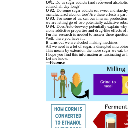
Q#1:
Do us sugar addicts (and recovered alcoholic
ethanol all day long?
Q #2:
Do some sugar addicts eat sweet and starchy 
manufactured alcohol too? Are these effects a part 
Q #3:
For some of us, can our internal production
we are letting go of two potentially addictive subs
Q #4:
Does Auto-brewery potentially explain why ma
alone addictive properties and drug-like effects of 
Further research is needed to answer these question
Well, there you have it…
It turns out we are alcohol making machines.
All we need is a lot of sugar, a disrupted microbi
This means by extension the more sugar we eat, the
I hope you find this information as fascinating as 
Let me know.
—Florence