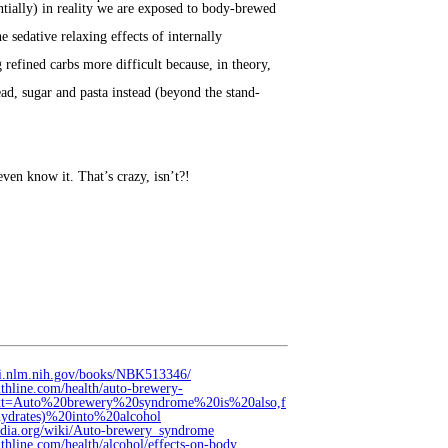
tially) in reality we are exposed to body-brewed
 sedative relaxing effects of internally
efined carbs more difficult because, in theory,
ad, sugar and pasta instead (beyond the stand-
ven know it. That’s crazy, isn’t?!
bi.nlm.nih.gov/books/NBK513346/
lthline.com/health/auto-brewery-
ext=Auto%20brewery%20syndrome%20is%20also,f
ydrates)%20into%20alcohol
pedia.org/wiki/Auto-brewery_syndrome
thline.com/health/alcohol/effects-on-body