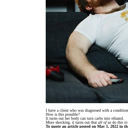
I have a client who was diagnosed with a conditio
How is this possible?
It turns out her body can turn carbs into ethanol.
More shocking, it turns out that
all of us
do this to
To quote an article posted on May 1, 2022 in t