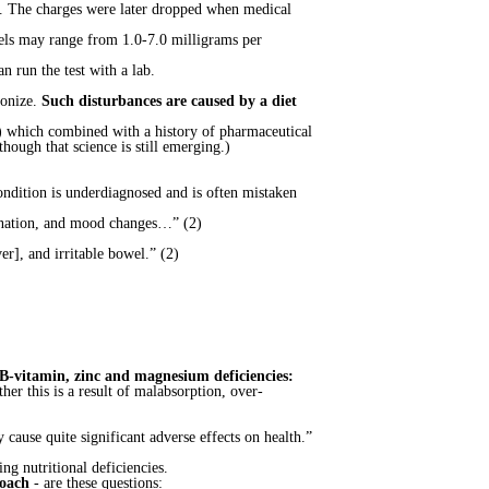
l. The charges were later dropped when medical
evels may range from 1.0-7.0 milligrams per
n run the test with a lab.
lonize.
Such disturbances are caused by a diet
a) which combined with a history of pharmaceutical
ough that science is still emerging.)
ondition is underdiagnosed and is often mistaken
dination, and mood changes…” (2)
er], and irritable bowel.” (2)
 B-vitamin, zinc and magnesium deficiencies:
er this is a result of malabsorption, over-
 cause quite significant adverse effects on health.”
ng nutritional deficiencies.
coach
- are these questions: