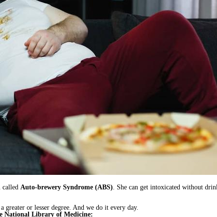
n called
Auto-brewery Syndrome (ABS)
. She can get intoxicated without drin
 a greater or lesser degree. And we do it every day.
he National Library of Medicine: