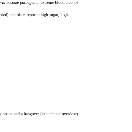
teria become pathogenic
, extreme blood alcohol
hol] and often report a high-sugar, high-
xication and a hangover (aka ethanol overdose).