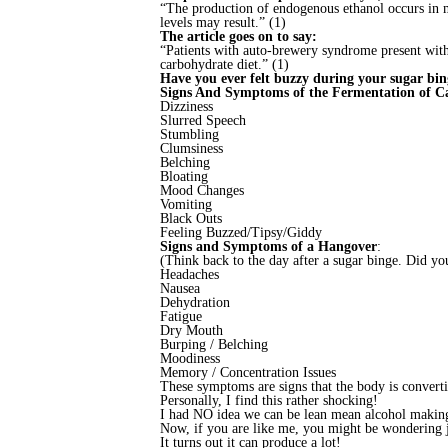
“The production of endogenous ethanol occurs in m
levels may result.” (1)
The article goes on to say:
“Patients with auto-brewery syndrome present with 
carbohydrate diet.” (1)
Have you ever felt buzzy during your sugar bing
Signs And Symptoms of the Fermentation of Ca
Dizziness
Slurred Speech
Stumbling
Clumsiness
Belching
Bloating
Mood Changes
Vomiting
Black Outs
Feeling Buzzed/Tipsy/Giddy
Signs and Symptoms of a Hangover
:
(Think back to the day after a sugar binge. Did yo
Headaches
Nausea
Dehydration
Fatigue
Dry Mouth
Burping / Belching
Moodiness
Memory / Concentration Issues
These symptoms are signs that the body is convert
Personally, I find this rather shocking!
I had NO idea we can be lean mean alcohol makin
Now, if you are like me, you might be wondering 
It turns out it can produce a lot!