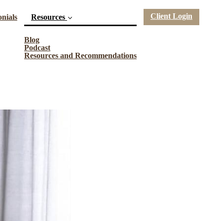
Client Login
nials
Resources
(current)
Blog
Podcast
Resources and Recommendations