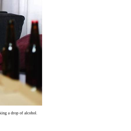
king a drop of alcohol.