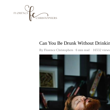
Can You Be Drunk Without Drinki
By Florence Christophers
6 min read
16532 views