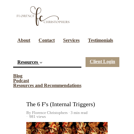
About
Contact
Services
Testimonials
Client Login
Resources
(current)
Blog
Podcast
Resources and Recommendations
The 6 F's (Internal Triggers)
By Florence Christophers
3 min read
981 views