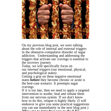
On my previous blog post, we were talking
about the role of internal and external triggers
in the obsessive-compulsive disorder of sugar
addiction. Understanding and addressing the
triggers that activate our cravings is essential to
the recovery journey.
Today, we will specifically focus on
our
internal
triggers
(our emotional, physical,
and psychological states).
Getting a grip on these negative emotional
states
before
they become chronic or acute is
the best-case scenario. It preempts sugar
cravings.
If it is too late, then we need to apply a targeted
intervention to soothe, heal and release them
from our nervous system. If we don't know
how to do this, relapse is highly likely. (I will
endeavor to give you some practical suggestions
you can use immediately in the next blog post.)