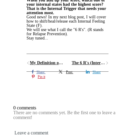
When you add up your score, which one of
your internal states had the highest score?
That is the Internal Trigger that needs your
attention most.
Good news! In my next blog post, I will cover
how to shift/heal/release each Internal Feeling
State (F).
We will use what I call the "6 R's". (R stands
for Relapse Prevention).
Stay tuned...
My Definition of Sugar Addiction
The 6 R's (Internal Trigger Deactivators)
Share
Post
Share
Pin it
0 comments
There are no comments yet. Be the first one to leave a
comment!
Leave a comment