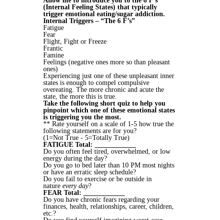
Allow me to introduce you to the 6 F’s
(Internal Feeling States) that typically
trigger emotional eating/sugar addiction.
Internal Triggers – “The 6 F’s”
Fatigue
Fear
Flight, Fight or Freeze
Frantic
Famine
Feelings (negative ones more so than pleasant
ones)
Experiencing just one of these unpleasant inner
states is enough to compel compulsive
overeating. The more chronic and acute the
state, the more this is true.
Take the following short quiz to help you
pinpoint which one of these emotional states
is triggering you the most.
** Rate yourself on a scale of 1-5 how true the
following statements are for you?
(1=Not True - 5=Totally True)
FATIGUE Total: ____________
Do you often feel tired, overwhelmed, or low
energy during the day?
Do you go to bed later than 10 PM most nights
or have an erratic sleep schedule?
Do you fail to exercise or be outside in
nature
every day
?
FEAR Total: ____________
Do you have chronic fears regarding your
finances, health, relationships, career, children,
etc.?