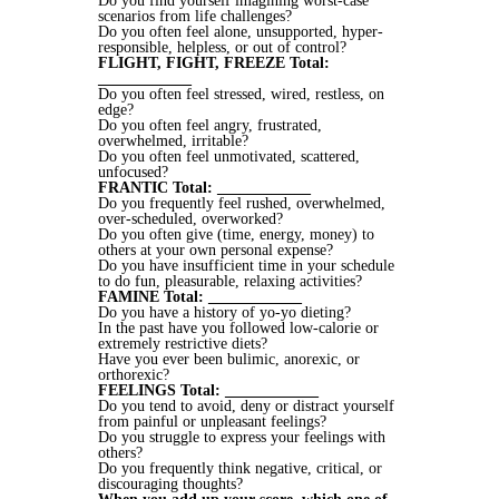
Do you find yourself imagining worst-case
scenarios from life challenges?
Do you often feel alone, unsupported, hyper-
responsible, helpless, or out of control?
FLIGHT, FIGHT, FREEZE Total:
____________
Do you often feel stressed, wired, restless, on
edge?
Do you often feel angry, frustrated,
overwhelmed, irritable?
Do you often feel unmotivated, scattered,
unfocused?
FRANTIC Total: ____________
Do you frequently feel rushed, overwhelmed,
over-scheduled, overworked?
Do you often give (time, energy, money) to
others at your own personal expense?
Do you have insufficient time in your schedule
to do fun, pleasurable, relaxing activities?
FAMINE Total: ____________
Do you have a history of yo-yo dieting?
In the past have you followed low-calorie or
extremely restrictive diets?
Have you ever been bulimic, anorexic, or
orthorexic?
FEELINGS Total: ____________
Do you tend to avoid, deny or distract yourself
from painful or unpleasant feelings?
Do you struggle to express your feelings with
others?
Do you frequently think negative, critical, or
discouraging thoughts?